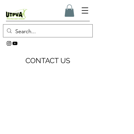
CONTACT US