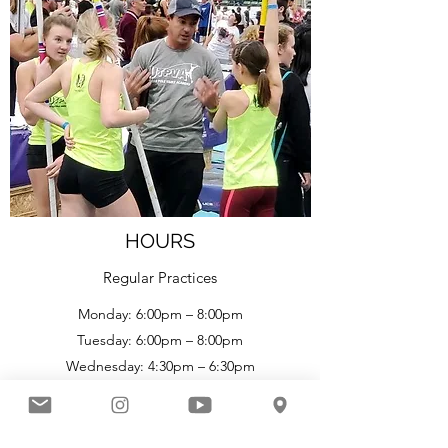
HOURS
Regular Practices
Monday: 6:00pm – 8:00pm
Tuesday: 6:00pm – 8:00pm
Wednesday: 4:30pm – 6:30pm
6:30p
m – 8:30
pm (Masters Clinic)
Thursday: 6:00p
m – 8:00
pm